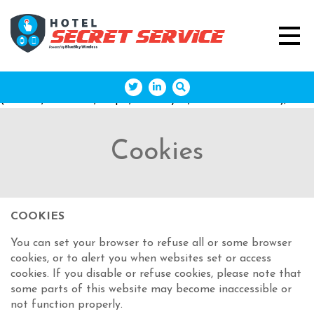
(function(w,d,s,l,i){w[l]=w[l]||[];w[l].push({'gtm.start': new
Date().getTime(),event:'gtm.js'});var
f=d.getElementsByTagName(s)[0],
j=d.createElement(s),dl=l!='dataLayer'?'&l='+l:'';j.async=true;j
'https://www.googletagmanager.com/gtm.js?
id='+i+dl;f.parentNode.insertBefore(j,f); })
(window,document,'script','dataLayer','GTM-M43DQDD');
Cookies
COOKIES
You can set your browser to refuse all or some browser
cookies, or to alert you when websites set or access
cookies. If you disable or refuse cookies, please note that
some parts of this website may become inaccessible or
not function properly.