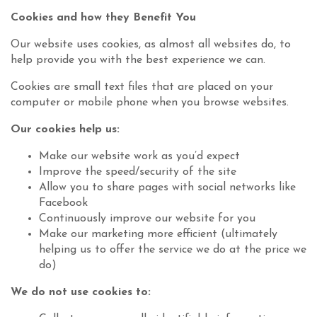
Cookies and how they Benefit You
Our website uses cookies, as almost all websites do, to
help provide you with the best experience we can.
Cookies are small text files that are placed on your
computer or mobile phone when you browse websites.
Our cookies help us:
Make our website work as you’d expect
Improve the speed/security of the site
Allow you to share pages with social networks like
Facebook
Continuously improve our website for you
Make our marketing more efficient (ultimately
helping us to offer the service we do at the price we
do)
We do not use cookies to: