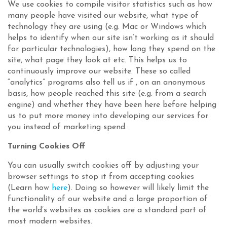
We use cookies to compile visitor statistics such as how
many people have visited our website, what type of
technology they are using (e.g. Mac or Windows which
helps to identify when our site isn’t working as it should
for particular technologies), how long they spend on the
site, what page they look at etc. This helps us to
continuously improve our website. These so called
“analytics” programs also tell us if , on an anonymous
basis, how people reached this site (e.g. from a search
engine) and whether they have been here before helping
us to put more money into developing our services for
you instead of marketing spend.
Turning Cookies Off
You can usually switch cookies off by adjusting your
browser settings to stop it from accepting cookies
(Learn how
here
). Doing so however will likely limit the
functionality of our website and a large proportion of
the world’s websites as cookies are a standard part of
most modern websites.