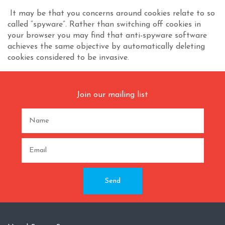
It may be that you concerns around cookies relate to so
called “spyware”. Rather than switching off cookies in
your browser you may find that anti-spyware software
achieves the same objective by automatically deleting
cookies considered to be invasive.
Join our mailing list