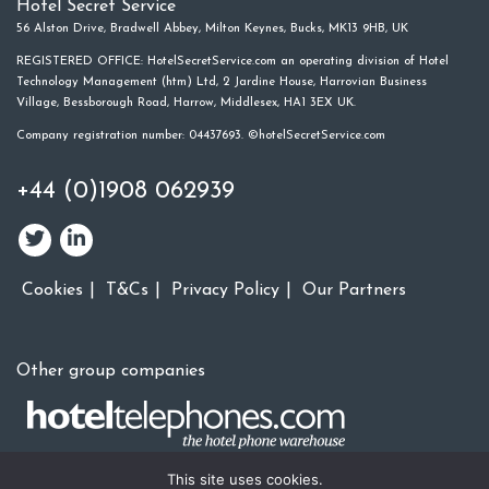
Hotel Secret Service
56 Alston Drive, Bradwell Abbey, Milton Keynes, Bucks, MK13 9HB, UK
REGISTERED OFFICE: HotelSecretService.com an operating division of Hotel
Technology Management (htm) Ltd, 2 Jardine House, Harrovian Business
Village, Bessborough Road, Harrow, Middlesex, HA1 3EX UK.
Company registration number: 04437693. ©hotelSecretService.com
+44 (0)1908 062939
Cookies
T&Cs
Privacy Policy
Our Partners
Other group companies
This site uses cookies.