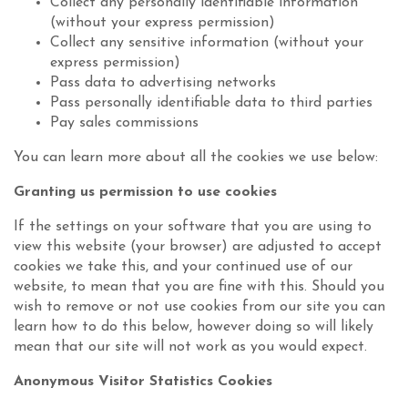
Collect any personally identifiable information
(without your express permission)
Collect any sensitive information (without your
express permission)
Pass data to advertising networks
Pass personally identifiable data to third parties
Pay sales commissions
You can learn more about all the cookies we use below:
Granting us permission to use cookies
If the settings on your software that you are using to
view this website (your browser) are adjusted to accept
cookies we take this, and your continued use of our
website, to mean that you are fine with this. Should you
wish to remove or not use cookies from our site you can
learn how to do this below, however doing so will likely
mean that our site will not work as you would expect.
Anonymous Visitor Statistics Cookies