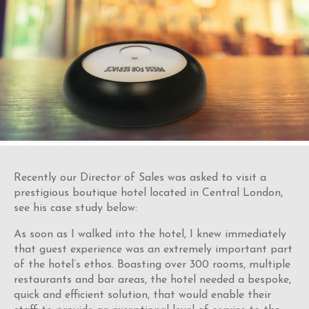
Recently our Director of Sales was asked to visit a
prestigious boutique hotel located in Central London,
see his case study below:
As soon as I walked into the hotel, I knew immediately
that guest experience was an extremely important part
of the hotel’s ethos. Boasting over 300 rooms, multiple
restaurants and bar areas, the hotel needed a bespoke,
quick and efficient solution, that would enable their