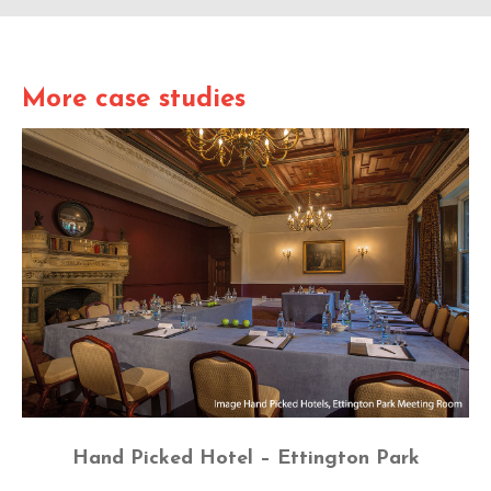
More case studies
Hand Picked Hotel – Ettington Park