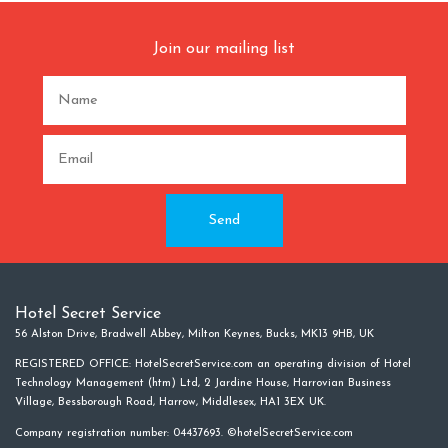
Join our mailing list
Hotel Secret Service
56 Alston Drive, Bradwell Abbey, Milton Keynes, Bucks, MK13 9HB, UK
REGISTERED OFFICE: HotelSecretService.com an operating division of Hotel
Technology Management (htm) Ltd, 2 Jardine House, Harrovian Business
Village, Bessborough Road, Harrow, Middlesex, HA1 3EX UK.
Company registration number: 04437693. ©hotelSecretService.com