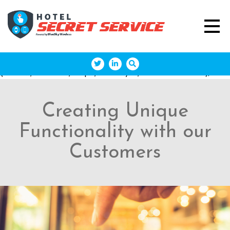
(function(w,d,s,l,i){w[l]=w[l]||[];w[l].push({'gtm.start': new
Date().getTime(),event:'gtm.js'});var
f=d.getElementsByTagName(s)[0],
j=d.createElement(s),dl=l!='dataLayer'?'&l='+l:'';j.async=true;j
'https://www.googletagmanager.com/gtm.js?
id='+i+dl;f.parentNode.insertBefore(j,f); })
(window,document,'script','dataLayer','GTM-M43DQDD');
Creating Unique
Functionality with our
Customers