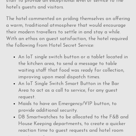
staff to provide an exceptional level of service to the
hotel’s guests and visitors.
The hotel commented on priding themselves on offering
a warm, traditional atmosphere that would encourage
their modern travellers to settle in and stay a while.
With an ethos on guest satisfaction, the hotel required
the following from Hotel Secret Service:
An IoT single switch button or a tablet located in
the kitchen area, to send a message to table
waiting staff that food was ready for collection,
improving upon meal dispatch times.
An IoT Single Switch Smart Button in the Bar
Area to act as a call to service, for any guest
request.
Maids to have an Emergency/VIP button, to
provide additional security.
DB Smartwatches to be allocated to the F&B and
House Keeping departments, to create a quicker
reaction time to guest requests and hotel room