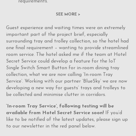
requirements.
SEE MORE >
Guest experience and waiting times were an extremely
important part of the project brief, especially
surrounding tray and trolley collection, so the hotel had
one final requirement – wanting to provide streamlined
room service. The hotel asked me if the team at Hotel
Secret Service could develop a feature for the IoT
Single Switch Smart Button for in-room dining tray
collection, what we are now calling ‘In-room Tray
Service’. Working with our partner ‘BlueSky’ we are now
developing a new way for guests’ trays and trolleys to
be collected and minimise clutter in corridors.
‘In-room Tray Service’, following testing will be
available from Hotel Secret Service soon!
If you’d
like to be notified of the latest updates, please sign up
to our newsletter in the red panel below.